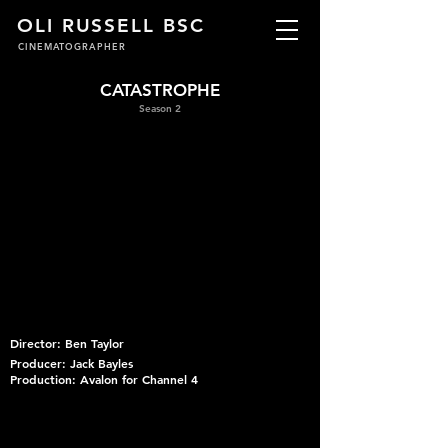
OLI RUSSELL BSC
CINEMATOGRAPHER
CATASTROPHE
Season 2
Director: Ben Taylor
Producer: Jack Bayles
Production: Avalon for Channel 4