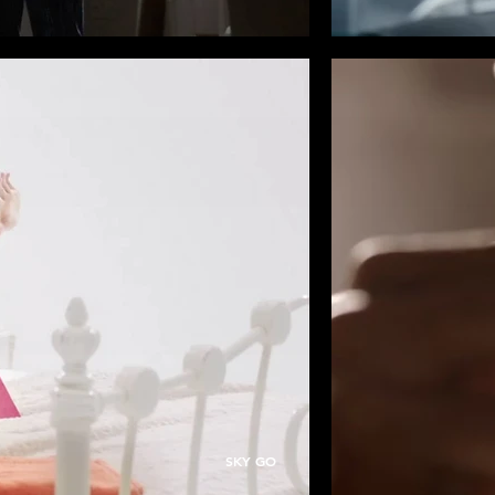
SKY GO