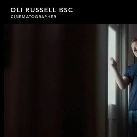
OLI RUSSELL BSC
CINEMATOGRAPHER