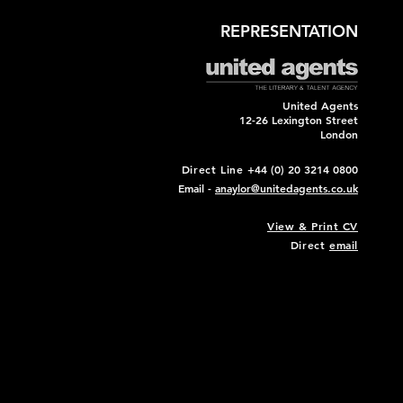
REPRESENTATION
United Agents
12-26 Lexington Street
London
Direct Line
+44 (0) 20 3214 0800
Email -
anaylor@unitedagents.co.uk
View & Print CV
Direct
email