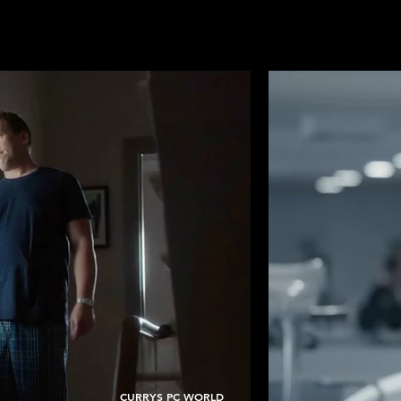
CURRYS PC WORLD