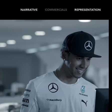
NARRATIVE
COMMERCIALS
REPRESENTATION