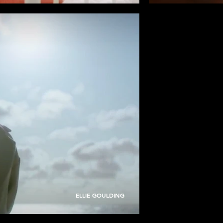
ELLIE GOULDING